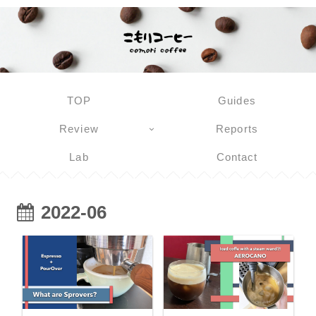
TOP
Guides
Review
Reports
Lab
Contact
2022-06