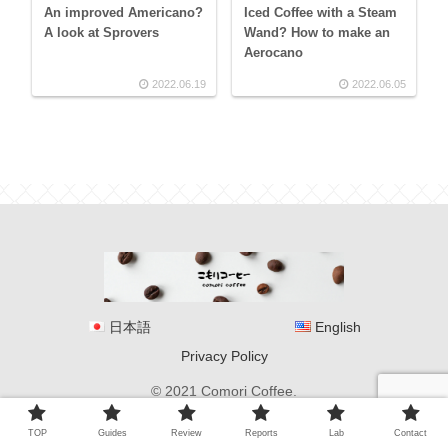
An improved Americano?
Iced Coffee with a Steam
A look at Sprovers
Wand? How to make an
Aerocano
2022.06.19
2022.06.05
日本語
English
Privacy Policy
© 2021 Comori Coffee.
TOP
Guides
Review
Reports
Lab
Contact