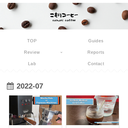
TOP
Guides
Review
Reports
Lab
Contact
2022-07