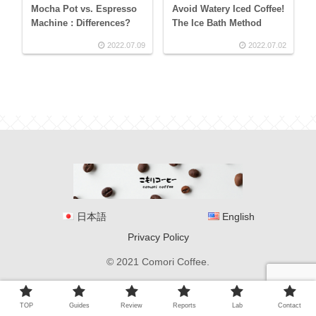
Mocha Pot vs. Espresso
Avoid Watery Iced Coffee!
Machine : Differences?
The Ice Bath Method
2022.07.09
2022.07.02
日本語
English
Privacy Policy
© 2021 Comori Coffee.
TOP
Guides
Review
Reports
Lab
Contact