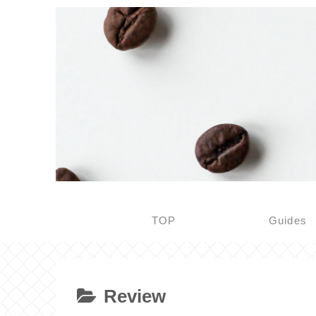
TOP
Guides
Review