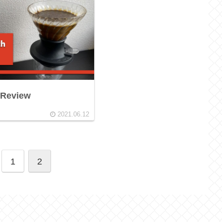
 Review
2021.06.12
1
2