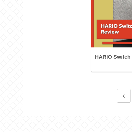
HARIO Switch