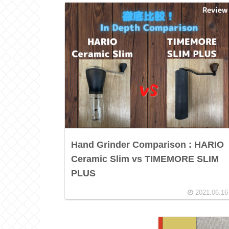
Hand Grinder Comparison : HARIO
Ceramic Slim vs TIMEMORE SLIM
PLUS
2021.06.16