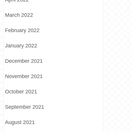
March 2022
February 2022
January 2022
December 2021
November 2021
October 2021
September 2021
August 2021