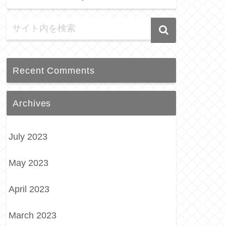
Recent Comments
Archives
July 2023
May 2023
April 2023
March 2023