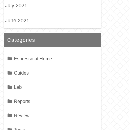
July 2021
June 2021
Categories
Espresso at Home
Guides
Lab
Reports
Review
Tools