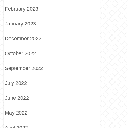
February 2023
January 2023
December 2022
October 2022
September 2022
July 2022
June 2022
May 2022
April 2022