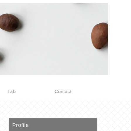
Lab
Contact
Profile