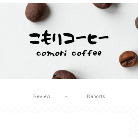
Review
Reports