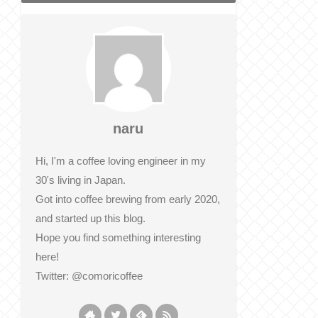
naru
Hi, I'm a coffee loving engineer in my
30's living in Japan.
Got into coffee brewing from early 2020,
and started up this blog.
Hope you find something interesting
here!
Twitter: @comoricoffee