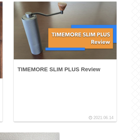
TIMEMORE SLIM PLUS Review
2021.06.14