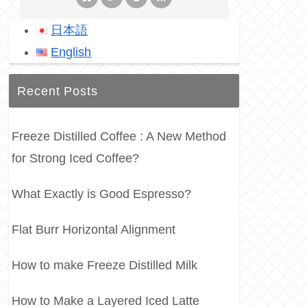
日本語
English
Recent Posts
Freeze Distilled Coffee : A New Method
for Strong Iced Coffee?
What Exactly is Good Espresso?
Flat Burr Horizontal Alignment
How to make Freeze Distilled Milk
How to Make a Layered Iced Latte