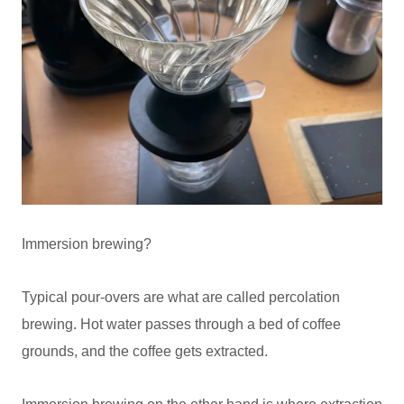
Immersion brewing?
Typical pour-overs are what are called percolation
brewing. Hot water passes through a bed of coffee
grounds, and the coffee gets extracted.