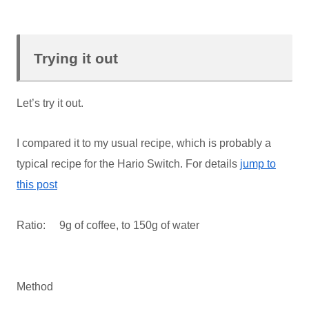
Trying it out
Let’s try it out.
I compared it to my usual recipe, which is probably a
typical recipe for the Hario Switch. For details
jump to
this post
Ratio: 9g of coffee, to 150g of water
Method