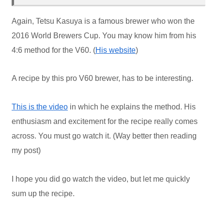
Again, Tetsu Kasuya is a famous brewer who won the
2016 World Brewers Cup. You may know him from his
4:6 method for the V60. (
His website
)
A recipe by this pro V60 brewer, has to be interesting.
This is the video
in which he explains the method. His
enthusiasm and excitement for the recipe really comes
across. You must go watch it. (Way better then reading
my post)
I hope you did go watch the video, but let me quickly
sum up the recipe.