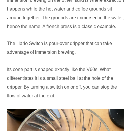
Immersion brewing on the other hand is where extraction
happens while the hot water and coffee grounds sit
around together. The grounds are immersed in the water,
hence the name. A french press is a classic example.
The Hario Switch is pour-over dripper that can take
advantage of immersion brewing.
Its cone part is shaped exactly like the V60s. What
differentiates it is a small steel ball at the hole of the
dripper. By turning a switch on or off, you can stop the
flow of water at the exit.