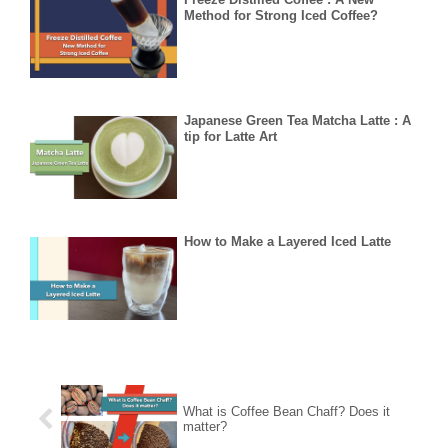
Method for Strong Iced Coffee?
Japanese Green Tea Matcha Latte : A
tip for Latte Art
How to Make a Layered Iced Latte
What is Coffee Bean Chaff? Does it
matter?