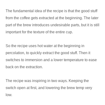
The fundamental idea of the recipe is that the good stuff
from the coffee gets extracted at the beginning. The later
part of the brew introduces undesirable parts, but it is still
important for the texture of the entire cup.
So the recipe uses hot water at the beginning in
percolation, to quickly extract the good stuff. Then it
switches to immersion and a lower temperature to ease
back on the extraction.
The recipe was inspiring in two ways. Keeping the
switch open at first, and lowering the brew temp very
low.