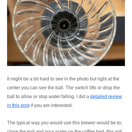
It might be a bit hard to see in the photo but right at the
center you can see the ball. The switch lifts or drop the
ball to allow or stop water falling. I did a
detailed review
in this post
if you are interested.
The typical way you would use this brewer would be to;
close the exit and pour water on the coffee bed, this will