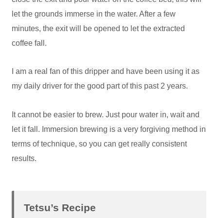
let the grounds immerse in the water. After a few
minutes, the exit will be opened to let the extracted
coffee fall.
I am a real fan of this dripper and have been using it as
my daily driver for the good part of this past 2 years.
It cannot be easier to brew. Just pour water in, wait and
let it fall. Immersion brewing is a very forgiving method in
terms of technique, so you can get really consistent
results.
Tetsu’s Recipe