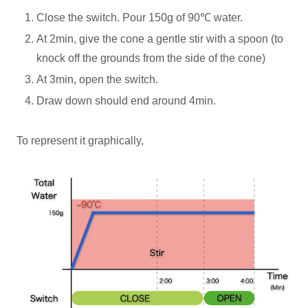
Close the switch. Pour 150g of 90℃ water.
At 2min, give the cone a gentle stir with a spoon (to
knock off the grounds from the side of the cone)
At 3min, open the switch.
Draw down should end around 4min.
To represent it graphically,