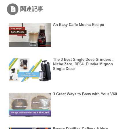
関連記事
An Easy Caffe Mocha Recipe
The 3 Best Single Dose Grinders :
Niche Zero, DF64, Eureka Mignon
Single Dose
3 Great Ways to Brew with Your V60
Freeze Distilled Coffee : A New