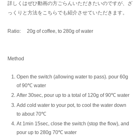
詳しくはぜひ動画の方ごらんいただきたいのですが、ざ
っくりと方法をこちらでも紹介させていただきます。
Ratio: 20g of coffee, to 280g of water
Method
Open the switch (allowing water to pass). pour 60g
of 90℃ water
After 30sec, pour up to a total of 120g of 90℃ water
Add cold water to your pot, to cool the water down
to about 70℃
At 1min 15sec, close the switch (stop the flow), and
pour up to 280g 70℃ water