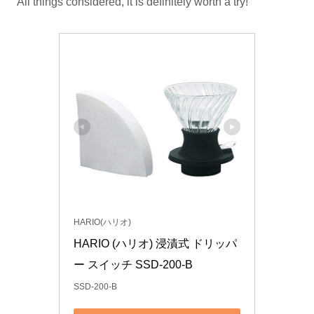
All things considered, it is definitely worth a try!
HARIO(ハリオ)
HARIO (ハリオ) 浸漬式 ドリッパ
ー スイッチ SSD-200-B
SSD-200-B