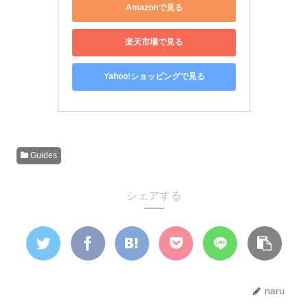
Amazonで見る
楽天市場で見る
Yahoo!ショッピングで見る
Guides
シェアする
naru