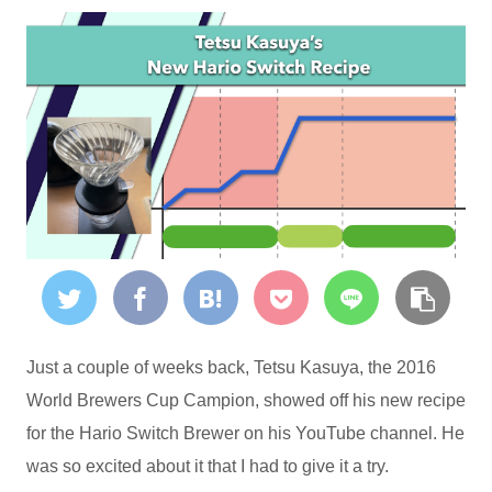
Just a couple of weeks back, Tetsu Kasuya, the 2016
World Brewers Cup Campion, showed off his new recipe
for the Hario Switch Brewer on his YouTube channel. He
was so excited about it that I had to give it a try.