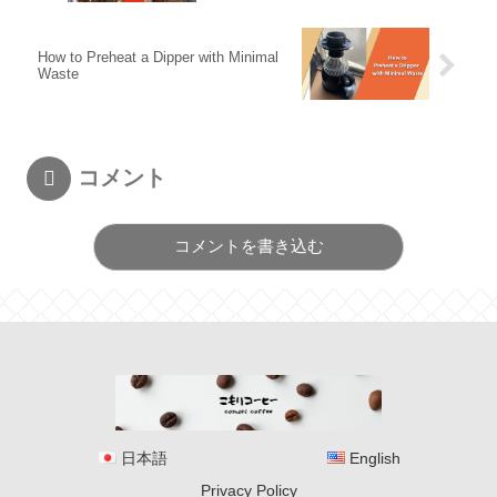
How to Preheat a Dipper with Minimal
Waste
コメント
コメントを書き込む
日本語
English
Privacy Policy