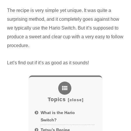
The recipe is very simple yet unique. It was quite a
surprising method, and it completely goes against how
we typically use the Hario Switch. But it’s supposed to
produce a sweet and clear cup with a very easy to follow
procedure.
Let’s find out if it’s as good as it sounds!
Topics
What is the Hario
Switch?
Tetsu’s Recipe