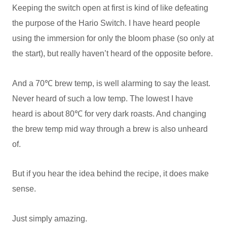
Keeping the switch open at first is kind of like defeating
the purpose of the Hario Switch. I have heard people
using the immersion for only the bloom phase (so only at
the start), but really haven’t heard of the opposite before.
And a 70℃ brew temp, is well alarming to say the least.
Never heard of such a low temp. The lowest I have
heard is about 80℃ for very dark roasts. And changing
the brew temp mid way through a brew is also unheard
of.
But if you hear the idea behind the recipe, it does make
sense.
Just simply amazing.