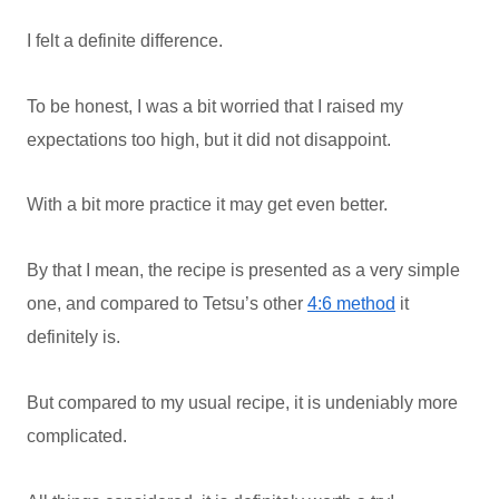
I felt a definite difference.
To be honest, I was a bit worried that I raised my
expectations too high, but it did not disappoint.
With a bit more practice it may get even better.
By that I mean, the recipe is presented as a very simple
one, and compared to Tetsu’s other
4:6 method
it
definitely is.
But compared to my usual recipe, it is undeniably more
complicated.