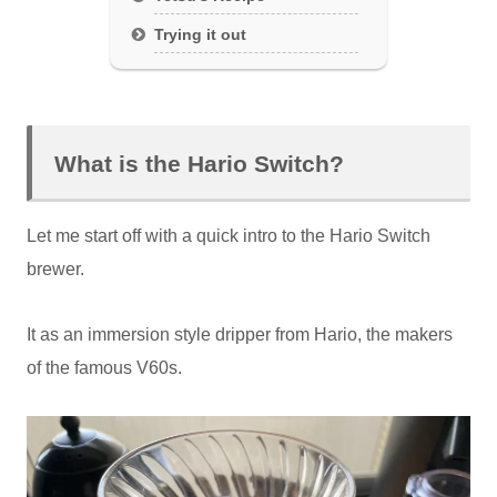
Trying it out
What is the Hario Switch?
Let me start off with a quick intro to the Hario Switch
brewer.
It as an immersion style dripper from Hario, the makers
of the famous V60s.