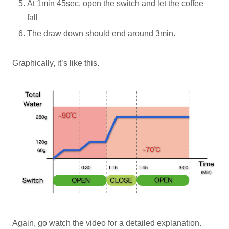
At 1min 45sec, open the switch and let the coffee
fall
The draw down should end around 3min.
Graphically, it’s like this.
Again, go watch the video for a detailed explanation.