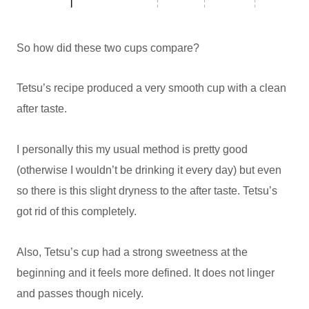
So how did these two cups compare?
Tetsu’s recipe produced a very smooth cup with a clean
after taste.
I personally this my usual method is pretty good
(otherwise I wouldn’t be drinking it every day) but even
so there is this slight dryness to the after taste. Tetsu’s
got rid of this completely.
Also, Tetsu’s cup had a strong sweetness at the
beginning and it feels more defined. It does not linger
and passes though nicely.