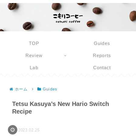
TOP
Guides
Review
Reports
Lab
Contact
ホーム
Guides
Tetsu Kasuya’s New Hario Switch
Recipe
2023.02.25