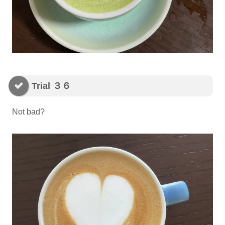
Trial ３６
Not bad?