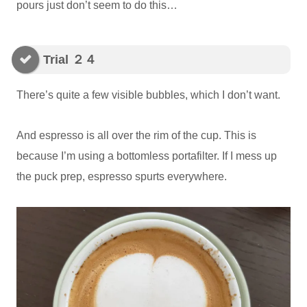
pours just don’t seem to do this…
Trial ２４
There’s quite a few visible bubbles, which I don’t want.
And espresso is all over the rim of the cup. This is
because I’m using a bottomless portafilter. If I mess up
the puck prep, espresso spurts everywhere.