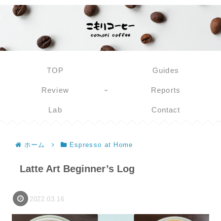
TOP
Guides
Review
Reports
Lab
Contact
ホーム
Espresso at Home
Latte Art Beginner’s Log
2022.03.16