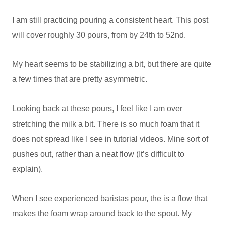
I am still practicing pouring a consistent heart. This post
will cover roughly 30 pours, from by 24th to 52nd.
My heart seems to be stabilizing a bit, but there are quite
a few times that are pretty asymmetric.
Looking back at these pours, I feel like I am over
stretching the milk a bit. There is so much foam that it
does not spread like I see in tutorial videos. Mine sort of
pushes out, rather than a neat flow (It’s difficult to
explain).
When I see experienced baristas pour, the is a flow that
makes the foam wrap around back to the spout. My