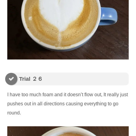
Trial ２６
I have too much foam and it doesn’t flow out, It really just
pushes out in all directions causing everything to go
round.