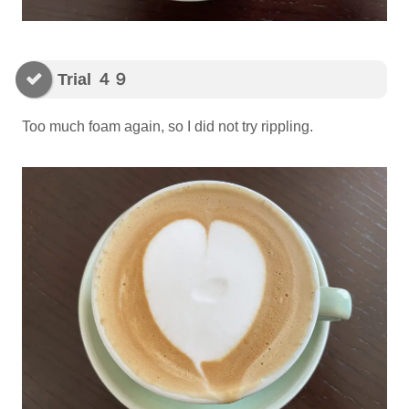
Trial ４９
Too much foam again, so I did not try rippling.