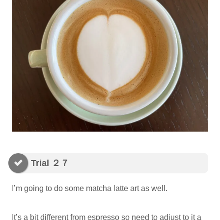
Trial ２７
I’m going to do some matcha latte art as well.
It’s a bit different from espresso so need to adjust to it a