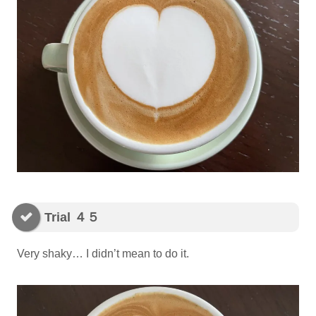
Trial ４５
Very shaky… I didn’t mean to do it.