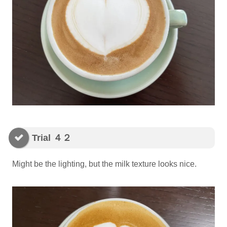
Trial ４２
Might be the lighting, but the milk texture looks nice.