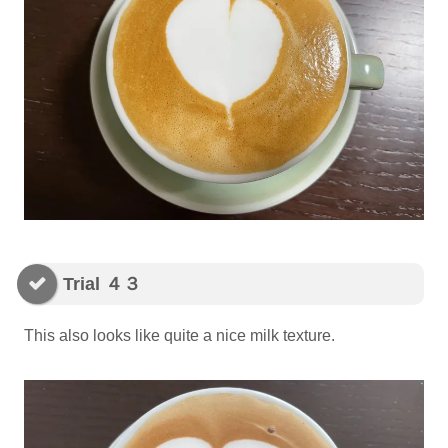
Trial ４３
This also looks like quite a nice milk texture.