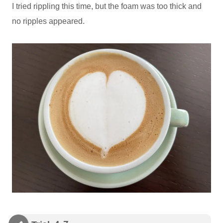
I tried rippling this time, but the foam was too thick and
no ripples appeared.