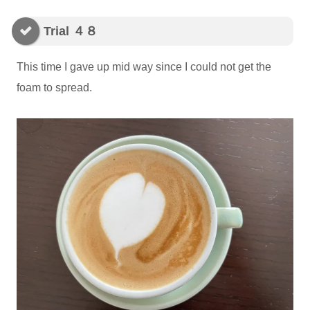
Trial ４８
This time I gave up mid way since I could not get the
foam to spread.