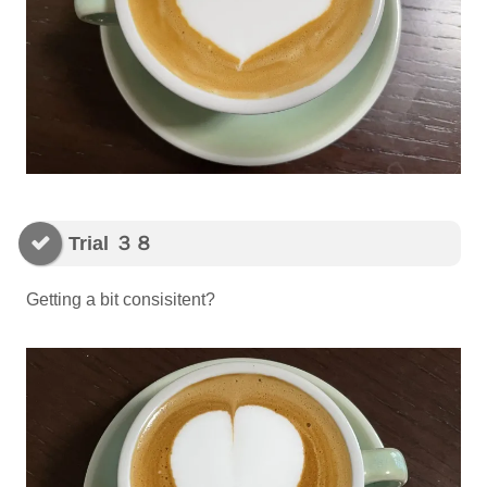
Trial ３８
Getting a bit consisitent?