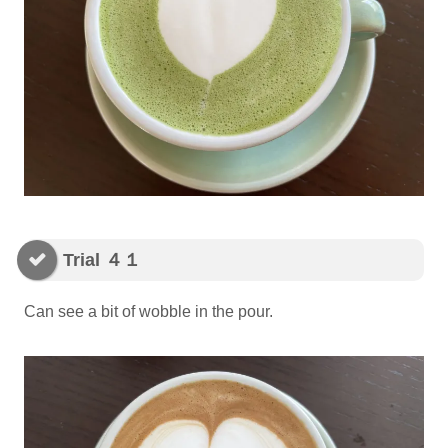
Trial ４１
Can see a bit of wobble in the pour.