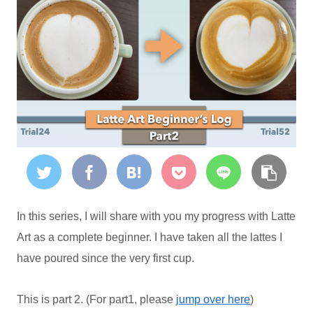
In this series, I will share with you my progress with Latte
Art as a complete beginner. I have taken all the lattes I
have poured since the very first cup.
This is part 2. (For part1, please
jump over here
)