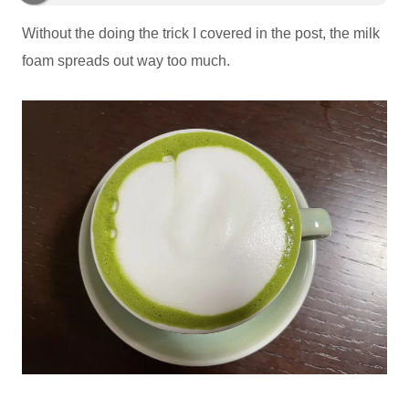
Without the doing the trick I covered in the post, the milk
foam spreads out way too much.