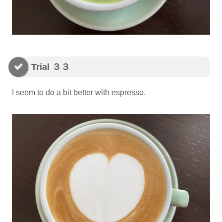
Trial ３３
I seem to do a bit better with espresso.