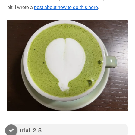
bit. I wrote a
post about how to do this here
.
Trial ２８