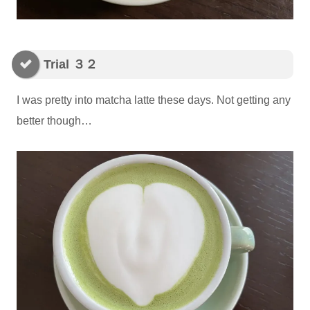
Trial ３２
I was pretty into matcha latte these days. Not getting any
better though…