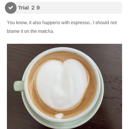
Trial ２９
You know, it also happens with espresso.. I should not
blame it on the matcha.