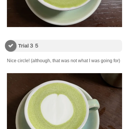
Trial３５
Nice circle! (although, that was not what I was going for)