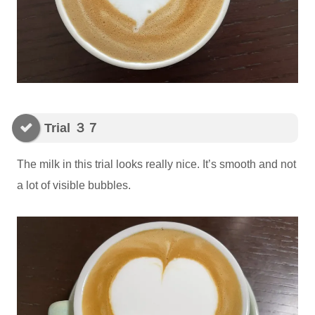
Trial ３７
The milk in this trial looks really nice. It’s smooth and not
a lot of visible bubbles.