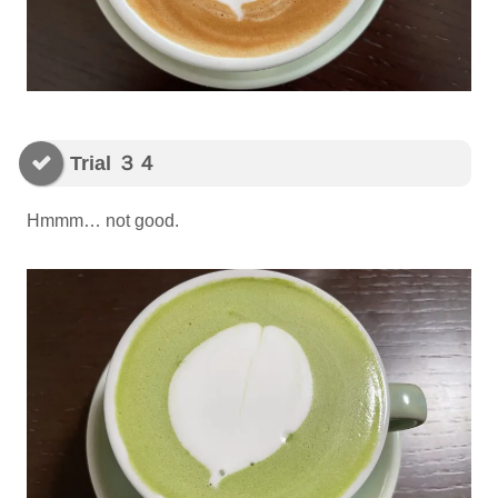
Trial ３４
Hmmm… not good.