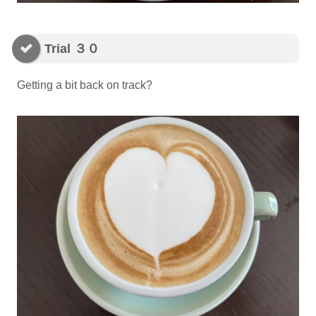
Trial ３０
Getting a bit back on track?