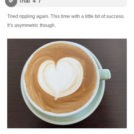
Trial ４７
Tried rippling again. This time with a little bit of success.
It’s asymmetric though.