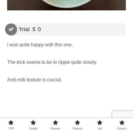
Trial ５０
I was quite happy with this one.
The trick seems to be to ripple quite slowly.
And milk texture is crucial.
TOP
Guides
Review
Reports
Lab
Contact