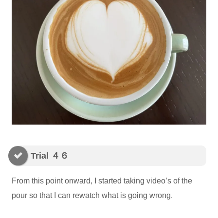
Trial ４６
From this point onward, I started taking video’s of the
pour so that I can rewatch what is going wrong.