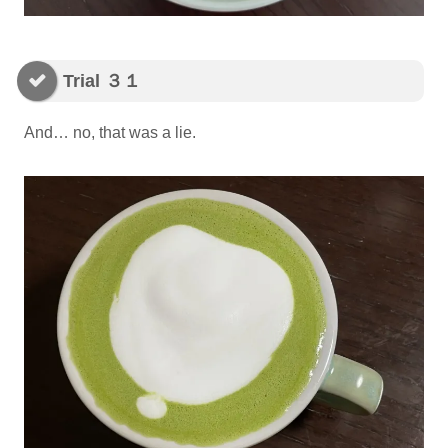
Trial ３１
And… no, that was a lie.