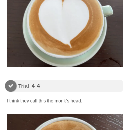
Trial ４４
I think they call this the monk’s head.