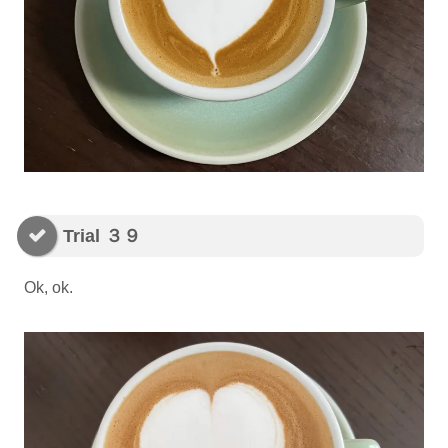
Trial ３９
Ok, ok.