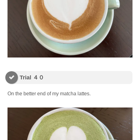
Trial ４０
On the better end of my matcha lattes.