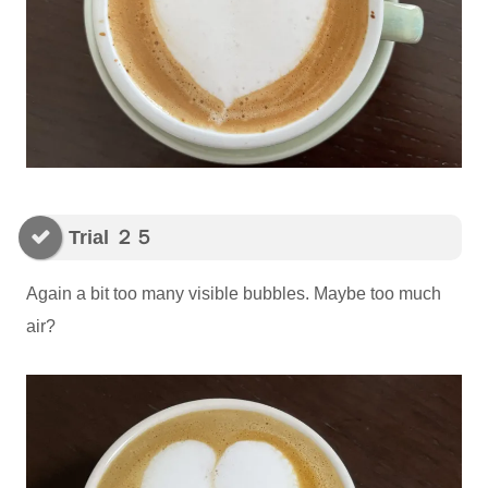
Trial ２５
Again a bit too many visible bubbles. Maybe too much
air?